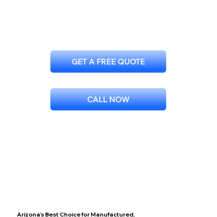
GET A FREE QUOTE
CALL NOW
Arizona’s Best Choice for Manufactured,