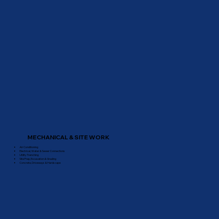
MECHANICAL & SITE WORK
Air Conditioning
Electrical, Water & Sewer Connections
Utility Trenching
Site Prep, Excavation & Grading
Concrete, Driveways & Hardscape