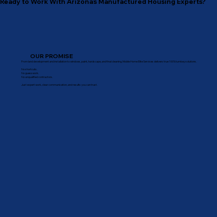
Ready to Work With Arizona’s Manufactured Housing Experts?
OUR PROMISE
From land development and installation to windows, paint, hardscape, and final cleaning, Mobile Home Elite Services delivers true 100% turnkey solutions.
No shortcuts.
No guesswork.
No unqualified contractors.
Just expert work, clear communication, and results you can trust.