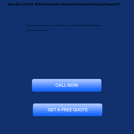
Ready to Work With Arizona’s Manufactured Housing Experts?
Whether you’re a homeowner, investor, park, or dealer — we’re ready to handle your project the right way.
License Bonded and Insured
CALL NOW
GET A FREE QUOTE