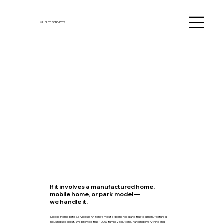
MH ELITE SERVICES
If it involves a manufactured home,
mobile home, or park model —
we handle it.
Mobile Home Elite Services is Arizona’s most experienced and trusted manufactured
housing specialist. We provide true 100% turnkey solutions, handling everything and