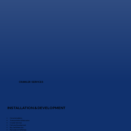
CRAWLER SERVICES
INSTALLATION & DEVELOPMENT
Home Installation
Transportation & Relocation
Crawler Services
Full Land Development
Buy, Sell & Relocate
Remodels & Full Rehabs