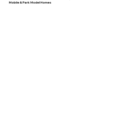
Mobile & Park Model Homes