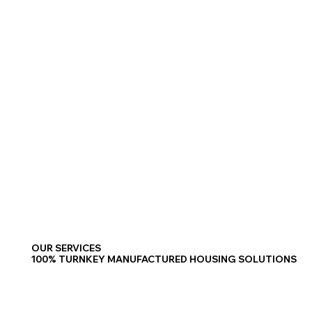
OUR SERVICES
100% TURNKEY MANUFACTURED HOUSING SOLUTIONS