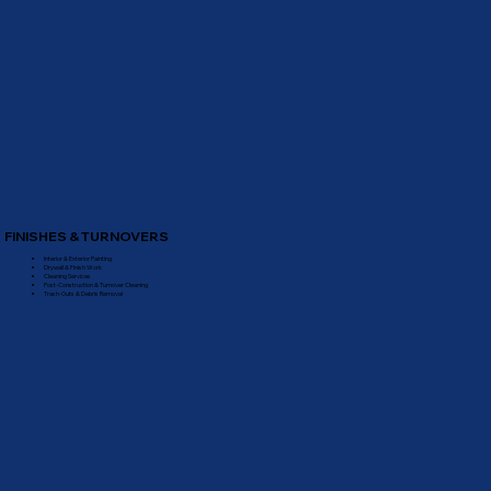
FINISHES & TURNOVERS
Interior & Exterior Painting
Drywall & Finish Work
Cleaning Services
Post-Construction & Turnover Cleaning
Trash-Outs & Debris Removal