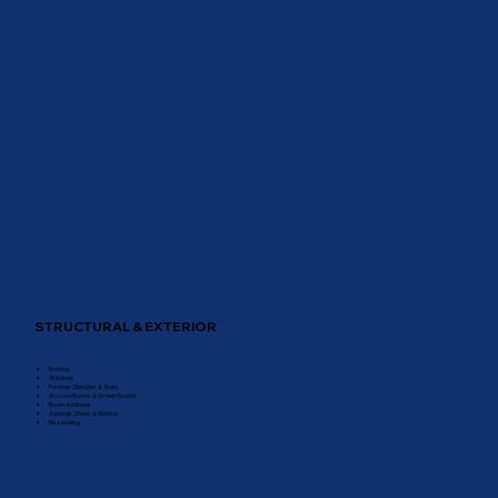
STRUCTURAL & EXTERIOR
Roofing
Windows
Porches, Garages & Stairs
Arizona Rooms & Screen Rooms
Room Additions
Awnings, Sheds & Skirting
Re-Leveling